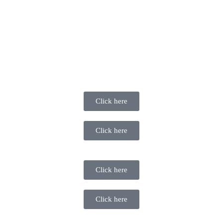
Click here
Click here
Click here
Click here