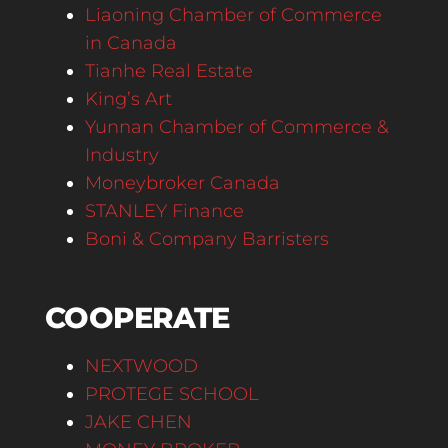
Liaoning Chamber of Commerce
in Canada
Tianhe Real Estate
King’s Art
Yunnan Chamber of Commerce &
Industry
Moneybroker Canada
STANLEY Finance
Boni & Company Barristers
COOPERATE
NEXTWOOD
PROTEGE SCHOOL
JAKE CHEN