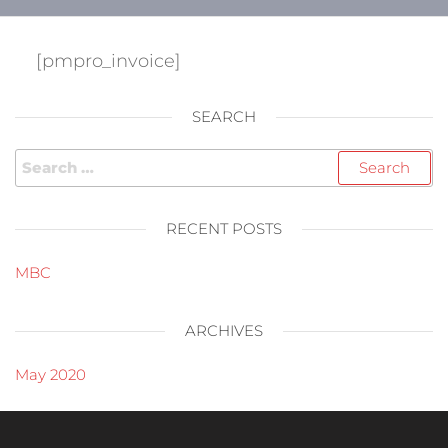
[pmpro_invoice]
SEARCH
RECENT POSTS
MBC
ARCHIVES
May 2020