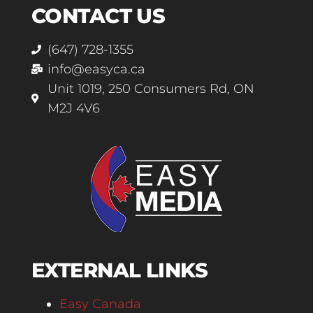
CONTACT US
(647) 728-1355
info@easyca.ca
Unit 1019, 250 Consumers Rd, ON
M2J 4V6
EXTERNAL LINKS
Easy Canada