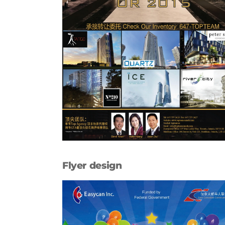
Flyer design