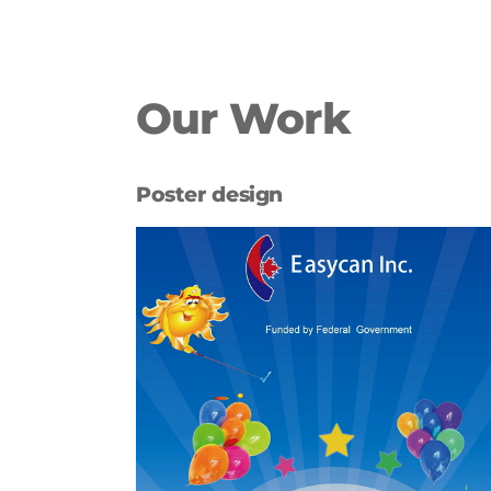
Our Work
Poster design