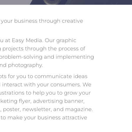
 your business through creative
u at Easy Media. Our graphic
 projects through the process of
 problem-solving and implementing
and photography.
pts for you to communicate ideas
nd interact with your consumers. We
lustrations to help you to grow your
keting flyer, advertising banner,
, poster, newsletter, and magazine.
to make your business attractive