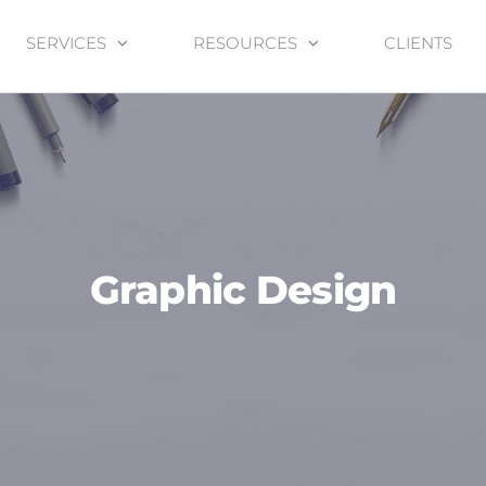
SERVICES
RESOURCES
CLIENTS
Graphic Design