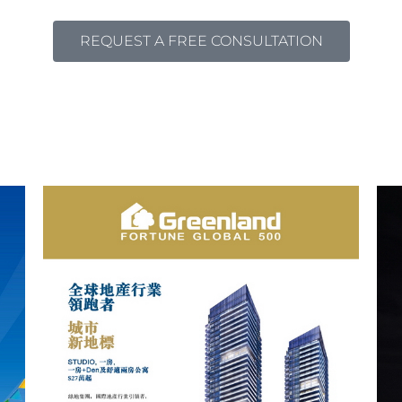
REQUEST A FREE CONSULTATION