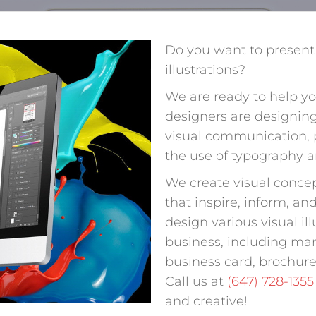
Do you want to present
illustrations?
We are ready to help yo
designers are designing
visual communication,
the use of typography 
We create visual conce
that inspire, inform, a
design various visual il
business, including mar
business card, brochure
Call us at
(647) 728-1355
and creative!