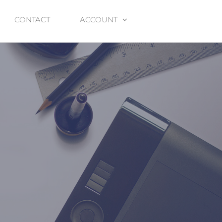
CONTACT
ACCOUNT